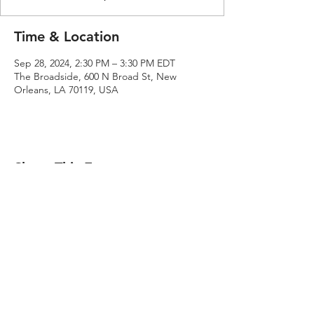
Time & Location
Sep 28, 2024, 2:30 PM – 3:30 PM EDT
The Broadside, 600 N Broad St, New
Orleans, LA 70119, USA
Share This Event
Ben E. Hunter​
ben@benehunter.com