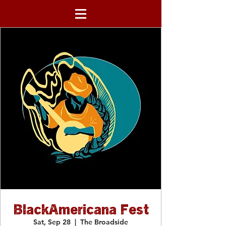
BlackAmericana Fest
Sat, Sep 28
  |  
The Broadside