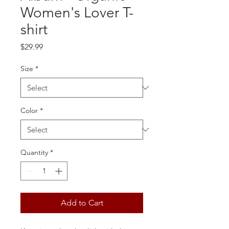
Women's Lover T-
shirt
Price
$29.99
Size
*
Color
*
Quantity
*
Add to Cart