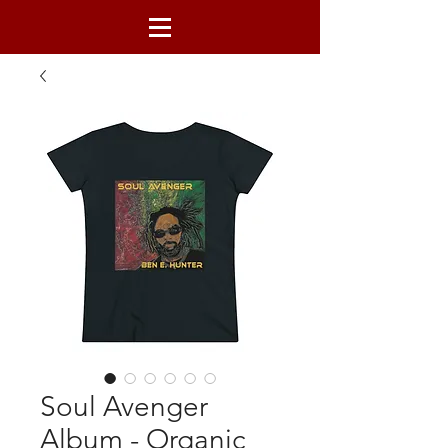
Soul Avenger
Album - Organic