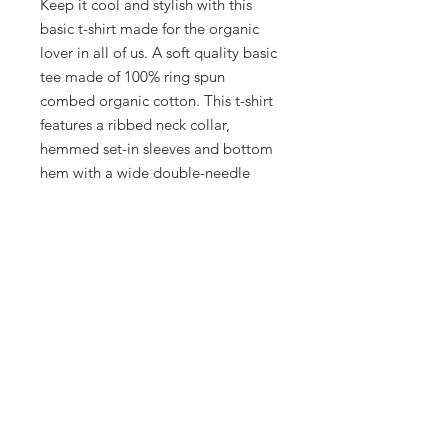
Keep it cool and stylish with this
basic t-shirt made for the organic
lover in all of us. A soft quality basic
tee made of 100% ring spun
combed organic cotton. This t-shirt
features a ribbed neck collar,
hemmed set-in sleeves and bottom
hem with a wide double-needle
topstitch.
.: 100% organic combed ringspun
cotton
.: Extra light fabric (3.54 oz/yd² (120
g/m²))
.: Runs true to size
.: Sewn in label
.: Regular fit