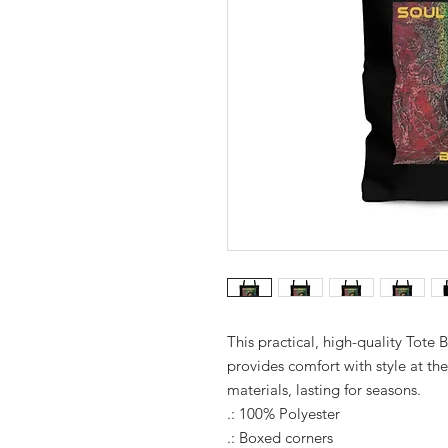
This practical, high-quality Tote B
provides comfort with style at th
materials, lasting for seasons.
.: 100% Polyester
.: Boxed corners