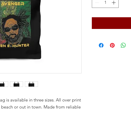
ag is available in three sizes. All over print
e beach or out in town. Made from reliable