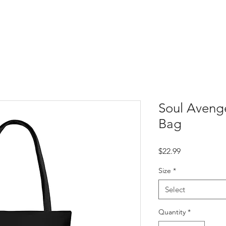
Soul Aveng
Bag
Price
$22.99
Size
*
Select
Quantity
*