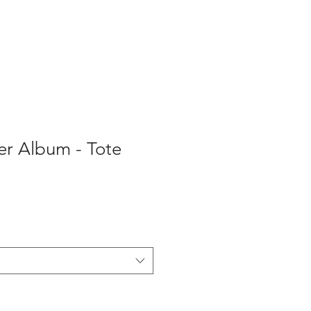
er Album - Tote