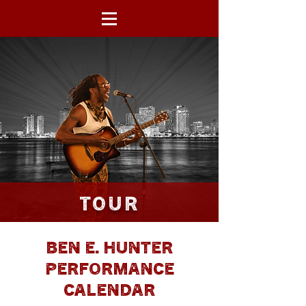
BEN E. HUNTER
TOUR
BEN E. HUNTER
PERFORMANCE
CALENDAR